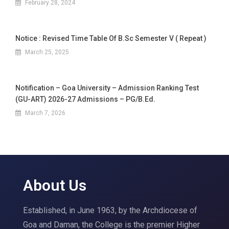
February 28, 2024
Notice : Revised Time Table Of B.Sc Semester V ( Repeat )
March 25, 2025
Notification – Goa University – Admission Ranking Test
(GU-ART) 2026-27 Admissions – PG/B.Ed.
March 7, 2026
About Us
Established, in June 1963, by the Archdiocese of
Goa and Daman, the College is the premier Higher