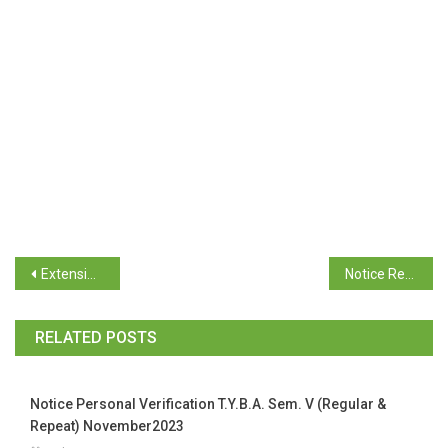
Extension Date for TY Examination October/November 2025
Notice Regarding Submission of TY Sem V (Regular) Acknowledgement Form & Payment proof
RELATED POSTS
Notice Personal Verification T.Y.B.A. Sem. V (Regular &
Repeat) November2023