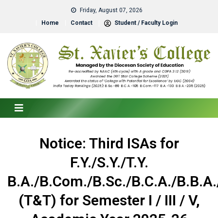
Friday, August 07, 2026
Home
Contact
Student / Faculty Login
Notice: Third ISAs for
F.Y./S.Y./T.Y.
B.A./B.Com./B.Sc./B.C.A./B.B.A.
(T&T) for Semester I / III / V,