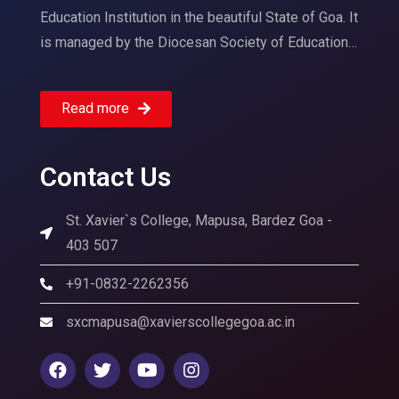
Education Institution in the beautiful State of Goa. It
is managed by the Diocesan Society of Education…
Read more
Contact Us
St. Xavier`s College, Mapusa, Bardez Goa -
403 507
+91-0832-2262356
sxcmapusa@xavierscollegegoa.ac.in